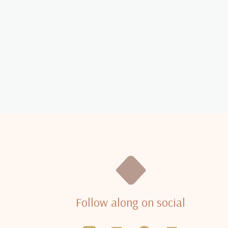
Follow along on social