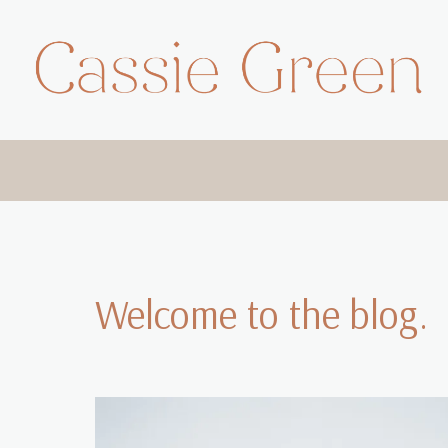
Skip
to
content
Welcome to the blog.