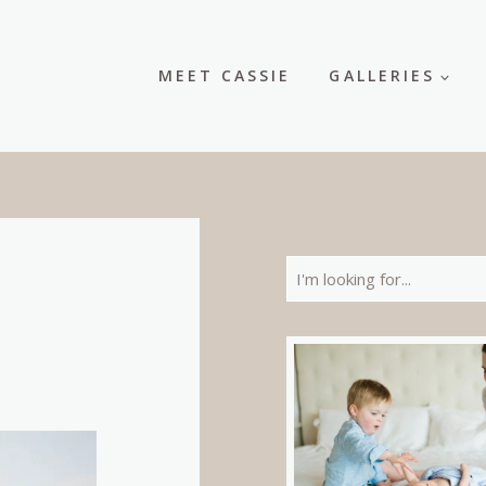
MEET CASSIE
GALLERIES
Search