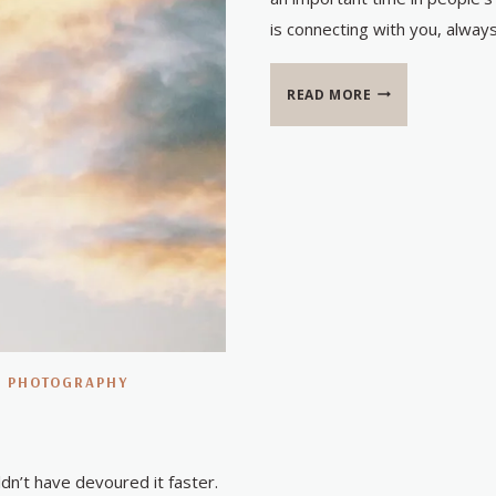
is connecting with you, alway
BABY
READ MORE
BOYD
|
PHOTOGRAPHY
n’t have devoured it faster.