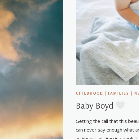
CHILDHOOD
|
FAMILIES
|
N
Baby Boyd
Getting the call that this bea
can never say enough what an
an important time in people’s 