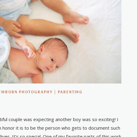
EWBORN PHOTOGRAPHY
|
PARENTING
utiful couple was expecting another boy was so exciting! I
 honor it is to be the person who gets to document such
lives. It’s so special. One of my favorite parts of this work