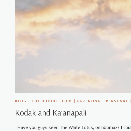
BLOG
|
CHILDHOOD
|
FILM
|
PARENTING
|
PERSONAL
Kodak and Ka’anapali
Have you guys seen The White Lotus, on hbomax? I could