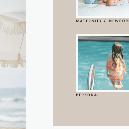
MATERNITY & NEWBOR
PERSONAL