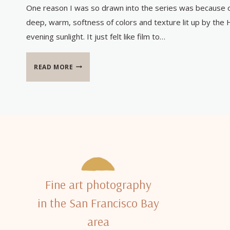
One reason I was so drawn into the series was because 
deep, warm, softness of colors and texture lit up by the 
evening sunlight. It just felt like film to…
KODAK
READ MORE
AND
KA’ANAPALI
Fine art photography
in the San Francisco Bay
area