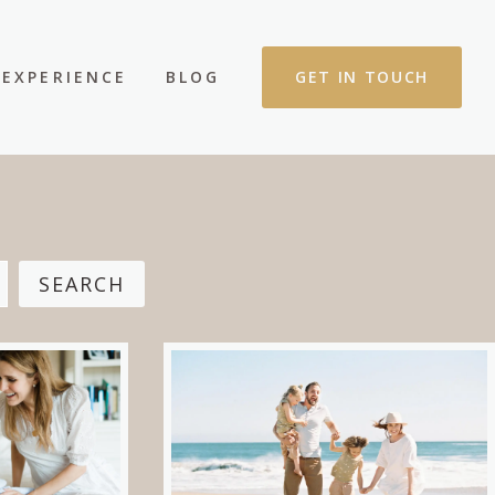
EXPERIENCE
BLOG
GET IN TOUCH
SEARCH