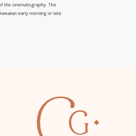
of the cinematography. The
Hawaiian early morning or late