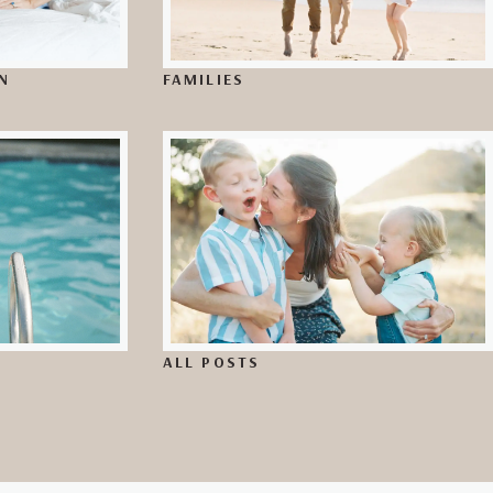
N
FAMILIES
ALL POSTS