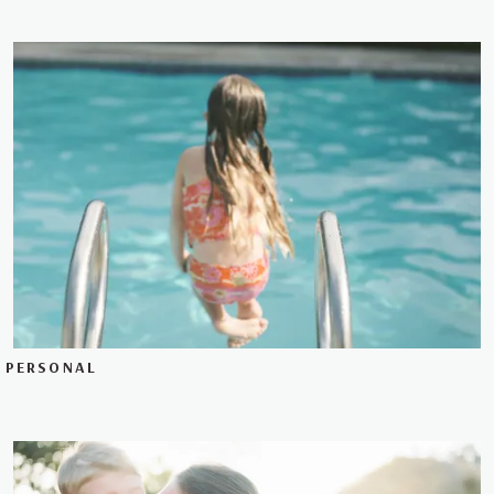
PERSONAL