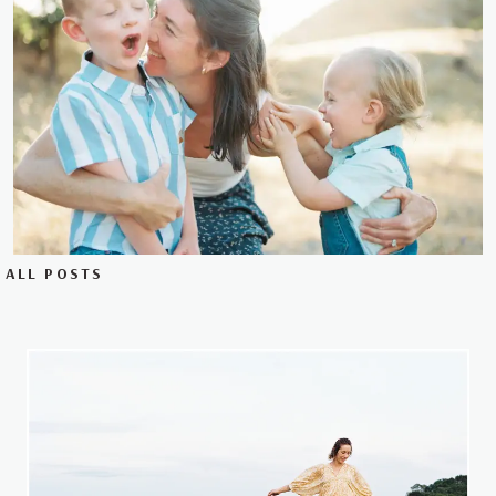
ALL POSTS