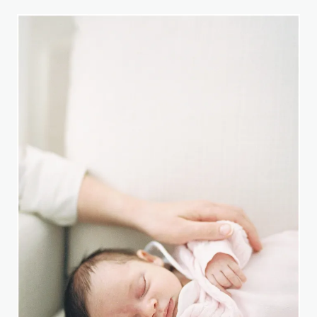
KIDS
HAVE
CONTROL
(SOMETIMES)
THE
STORY
OF
KOA
FROM
THE
SANTOS
FAMILY