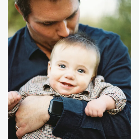
PENELOPE.