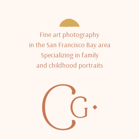
Fine art photography
in the San Francisco Bay area
Specializing in family
and childhood portraits