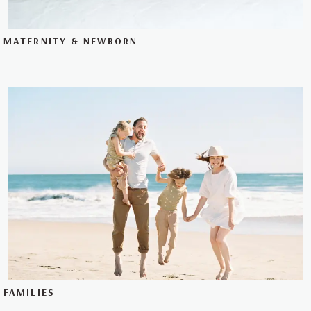
MATERNITY & NEWBORN
FAMILIES