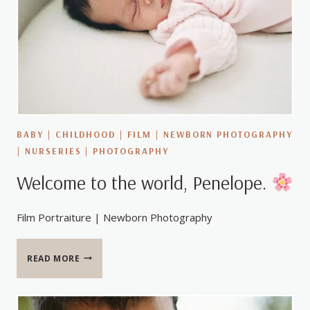
BABY
|
CHILDHOOD
|
FILM
|
NEWBORN PHOTOGRAPHY
|
NURSERIES
|
PHOTOGRAPHY
Welcome to the world, Penelope.
Film Portraiture | Newborn Photography
WELCOME
READ MORE
TO
THE
WORLD,