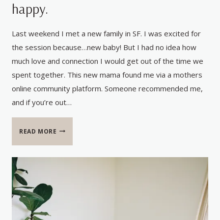
happy.
Last weekend I met a new family in SF. I was excited for
the session because…new baby! But I had no idea how
much love and connection I would get out of the time we
spent together. This new mama found me via a mothers
online community platform. Someone recommended me,
and if you’re out…
THE
READ MORE
BEST
FEEDBACK
–
MY
HEART
IS
HAPPY.