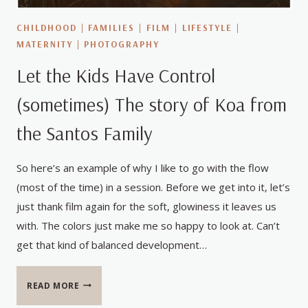
CHILDHOOD
|
FAMILIES
|
FILM
|
LIFESTYLE
|
MATERNITY
|
PHOTOGRAPHY
Let the Kids Have Control
(sometimes) The story of Koa from
the Santos Family
So here’s an example of why I like to go with the flow
(most of the time) in a session. Before we get into it, let’s
just thank film again for the soft, glowiness it leaves us
with. The colors just make me so happy to look at. Can’t
get that kind of balanced development…
LET
READ MORE
THE