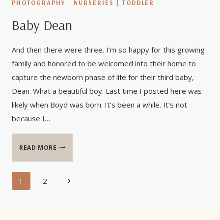
PHOTOGRAPHY
|
NURSERIES
|
TODDLER
Baby Dean
And then there were three. I’m so happy for this growing
family and honored to be welcomed into their home to
capture the newborn phase of life for their third baby,
Dean. What a beautiful boy. Last time I posted here was
likely when Boyd was born. It’s been a while. It’s not
because I…
BABY
READ MORE
DEAN
Page
Next
1
2
Page
navigation