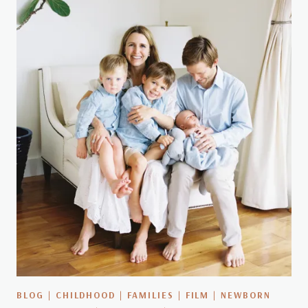
BLOG
|
CHILDHOOD
|
FAMILIES
|
FILM
|
NEWBORN