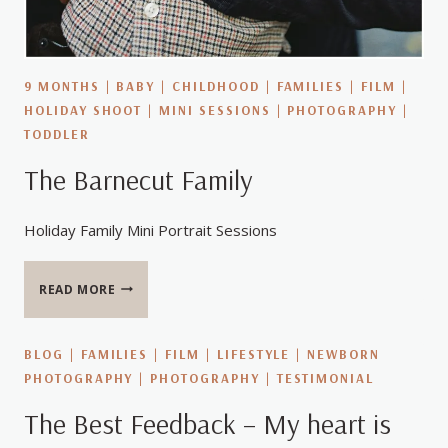
9 MONTHS
|
BABY
|
CHILDHOOD
|
FAMILIES
|
FILM
|
HOLIDAY SHOOT
|
MINI SESSIONS
|
PHOTOGRAPHY
|
TODDLER
The Barnecut Family
Holiday Family Mini Portrait Sessions
THE
READ MORE
BARNECUT
FAMILY
BLOG
|
FAMILIES
|
FILM
|
LIFESTYLE
|
NEWBORN
PHOTOGRAPHY
|
PHOTOGRAPHY
|
TESTIMONIAL
The Best Feedback – My heart is