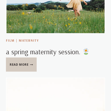
FILM
|
MATERNITY
a spring maternity session.
A
READ MORE
SPRING
MATERNITY
SESSION.